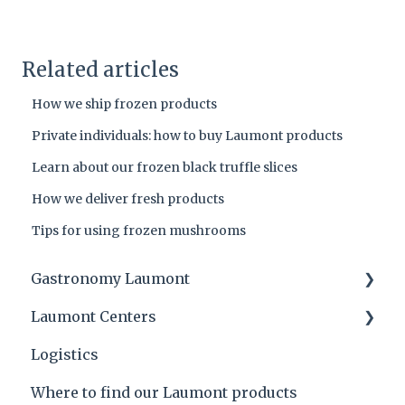
Related articles
How we ship frozen products
Private individuals: how to buy Laumont products
Learn about our frozen black truffle slices
How we deliver fresh products
Tips for using frozen mushrooms
Gastronomy Laumont
Laumont Centers
Laumont tips and product applications
Logistics
Laumont Prize
Headquarters
Where to find our Laumont products
Recipes