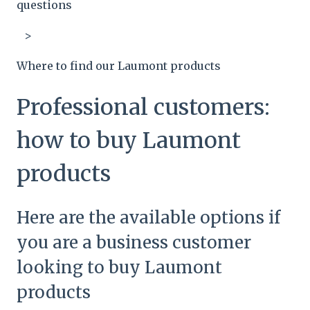
questions
Where to find our Laumont products
Professional customers:
how to buy Laumont
products
Here are the available options if
you are a business customer
looking to buy Laumont
products