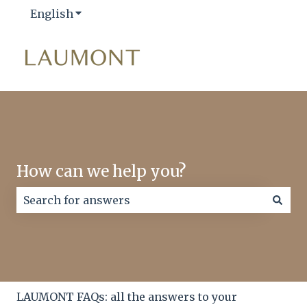
English
Show submenu for translations
How can we help you?
There are no suggestions because the search field
LAUMONT FAQs: all the answers to your