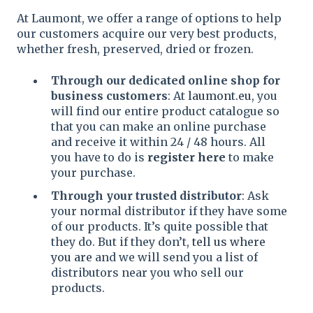
At Laumont, we offer a range of options to help
our customers acquire our very best products,
whether fresh, preserved, dried or frozen.
Through our dedicated online shop for
business customers
: At
laumont.eu
, you
will find our entire product catalogue so
that you can make an online purchase
and receive it within 24 / 48 hours. All
you have to do is
register here
to make
your purchase.
Through your trusted distributor
: Ask
your normal distributor if they have some
of our products. It’s quite possible that
they do. But if they don’t,
tell us where
you are
and we will send you a list of
distributors near you who sell our
products.