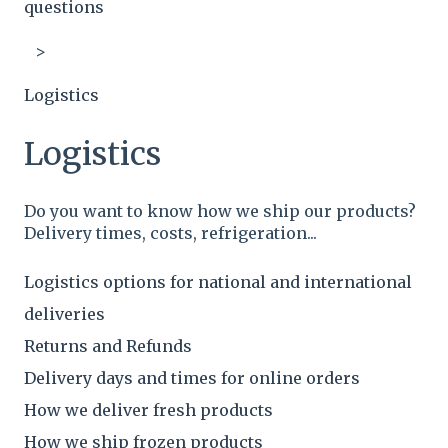
questions
Logistics
Logistics
Do you want to know how we ship our products?
Delivery times, costs, refrigeration...
Logistics options for national and international
deliveries
Returns and Refunds
Delivery days and times for online orders
How we deliver fresh products
How we ship frozen products