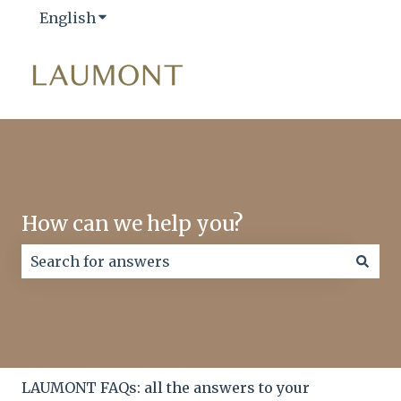
English
Show submenu for translations
How can we help you?
There are no suggestions because the search field
LAUMONT FAQs: all the answers to your