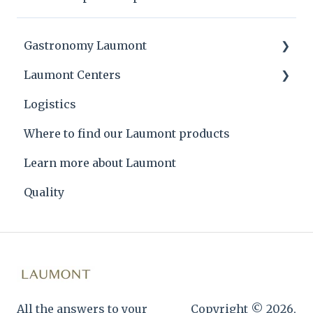
Gastronomy Laumont
Laumont Centers
Laumont tips and product applications
Logistics
Laumont Prize
Headquarters
Where to find our Laumont products
Recipes
Learn more about Laumont
Quality
All the answers to your
Copyright © 2026,