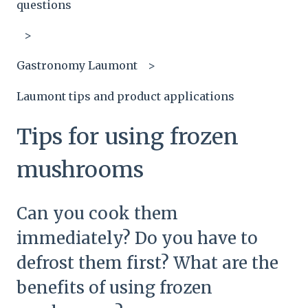
questions
Gastronomy Laumont
Laumont tips and product applications
Tips for using frozen
mushrooms
Can you cook them
immediately? Do you have to
defrost them first? What are the
benefits of using frozen