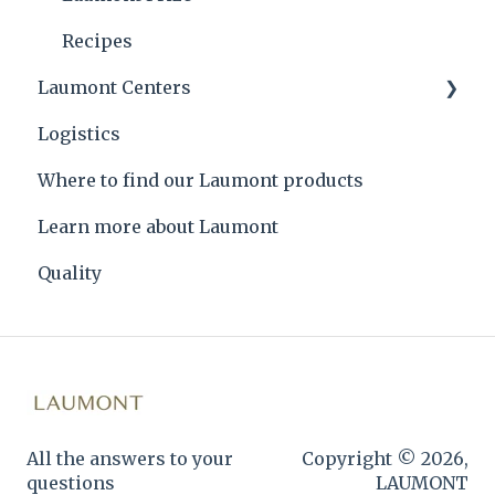
Recipes
Laumont Centers
Logistics
Headquarters
Where to find our Laumont products
Learn more about Laumont
Quality
All the answers to your
Copyright © 2026,
questions
LAUMONT