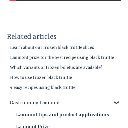
Related articles
Learn about our frozen black truffle slices
Laumont prize for the best recipe using black truffle
Which variants of frozen boletus are available?
How to use frozen black truffle
4 easy recipes using black truffle
Gastronomy Laumont
Laumont tips and product applications
Laumont Prize