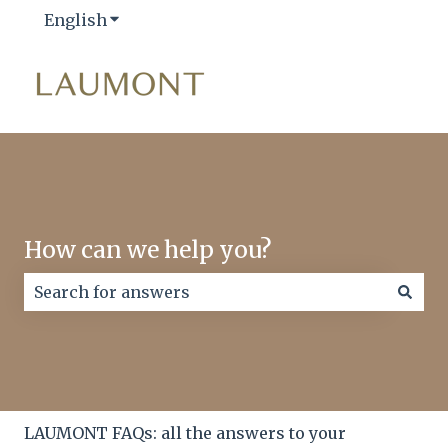
English
Show submenu for translations
How can we help you?
There are no suggestions because the search field
LAUMONT FAQs: all the answers to your