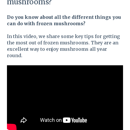
mushrooms?
Do you know about all the different things you
can do with frozen mushrooms?
In this video, we share some key tips for getting
the most out of frozen mushrooms. They are an
excellent way to enjoy mushrooms all year
round.