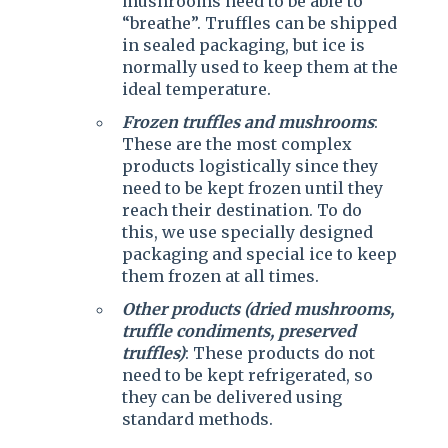
mushrooms need to be able to
“breathe”. Truffles can be shipped
in sealed packaging, but ice is
normally used to keep them at the
ideal temperature.
Frozen truffles and mushrooms
:
These are the most complex
products logistically since they
need to be kept frozen until they
reach their destination. To do
this, we use specially designed
packaging and special ice to keep
them frozen at all times.
Other products (dried mushrooms,
truffle condiments, preserved
truffles)
: These products do not
need to be kept refrigerated, so
they can be delivered using
standard methods.