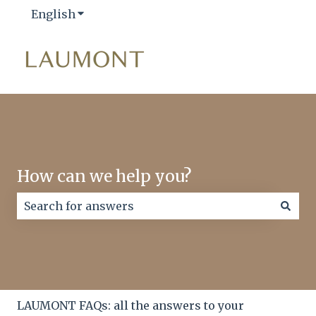
English
Show submenu for translations
How can we help you?
There are no suggestions because the search field
LAUMONT FAQs: all the answers to your