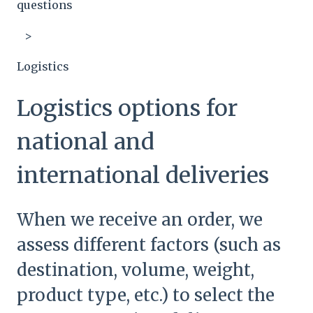
questions
Logistics
Logistics options for
national and
international deliveries
When we receive an order, we
assess different factors (such as
destination, volume, weight,
product type, etc.) to select the