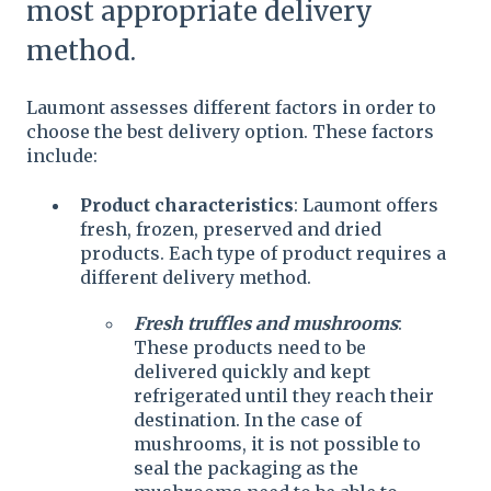
most appropriate delivery
method.
Laumont assesses different factors in order to
choose the best delivery option. These factors
include:
Product characteristics
: Laumont offers
fresh, frozen, preserved and dried
products. Each type of product requires a
different delivery method.
Fresh truffles and mushrooms
:
These products need to be
delivered quickly and kept
refrigerated until they reach their
destination. In the case of
mushrooms, it is not possible to
seal the packaging as the