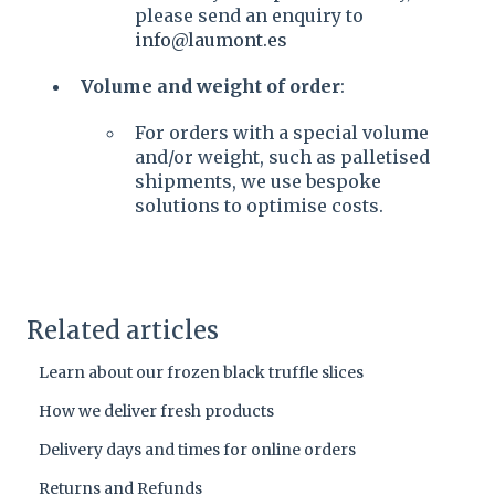
please send an enquiry to
info@laumont.es
Volume and weight of order
:
For orders with a special volume
and/or weight, such as palletised
shipments, we use bespoke
solutions to optimise costs.
Related articles
Learn about our frozen black truffle slices
How we deliver fresh products
Delivery days and times for online orders
Returns and Refunds