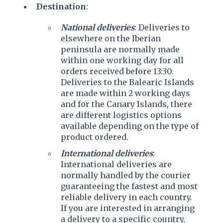
Destination
:
National deliveries
: Deliveries to
elsewhere on the Iberian
peninsula are normally made
within one working day for all
orders received before 13:30.
Deliveries to the Balearic Islands
are made within 2 working days
and for the Canary Islands, there
are different logistics options
available depending on the type of
product ordered.
International deliveries
:
International deliveries are
normally handled by the courier
guaranteeing the fastest and most
reliable delivery in each country.
If you are interested in arranging
a delivery to a specific country,