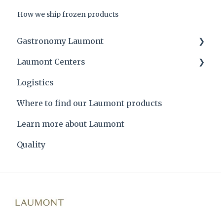
How we ship frozen products
Gastronomy Laumont
Laumont Centers
Laumont tips and product applications
Logistics
Laumont Prize
Headquarters
Where to find our Laumont products
Recipes
Learn more about Laumont
Quality