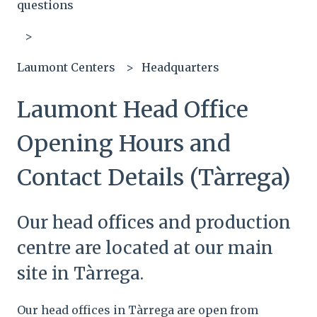
questions
Laumont Centers
Headquarters
Laumont Head Office
Opening Hours and
Contact Details (Tàrrega)
Our head offices and production
centre are located at our main
site in Tàrrega.
Our head offices in Tàrrega are open from