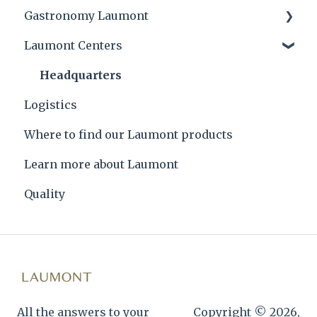
Gastronomy Laumont
Laumont Centers
Laumont tips and product applications
Laumont Prize
Headquarters
Logistics
Recipes
Where to find our Laumont products
Learn more about Laumont
Quality
All the answers to your
Copyright © 2026,