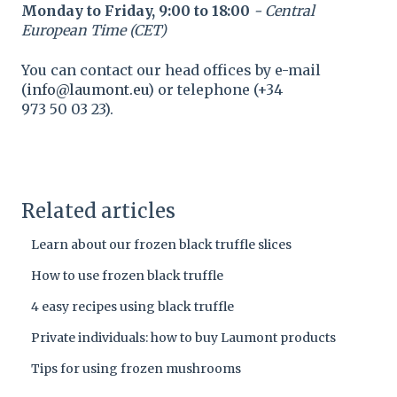
Monday to Friday, 9:00 to 18:00
- Central
European Time (CET)
You can contact our head offices by e-mail
(
info@laumont.eu
) or telephone (+34
973 50 03 23).
Related articles
Learn about our frozen black truffle slices
How to use frozen black truffle
4 easy recipes using black truffle
Private individuals: how to buy Laumont products
Tips for using frozen mushrooms