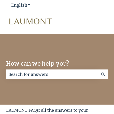
English
Show submenu for translations
How can we help you?
There are no suggestions because the search field
LAUMONT FAQs: all the answers to your