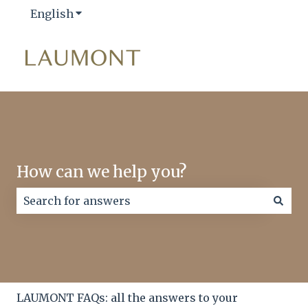
English
Show submenu for translations
How can we help you?
There are no suggestions because the search field
LAUMONT FAQs: all the answers to your