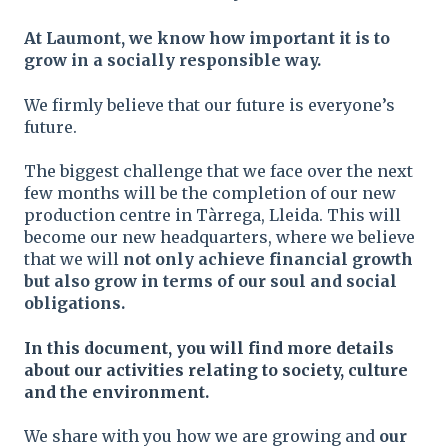
At Laumont, we know how important it is to
grow in a socially responsible way.
We firmly believe that our future is everyone’s
future.
The biggest challenge that we face over the next
few months will be the completion of our new
production centre in Tàrrega, Lleida. This will
become our new headquarters, where we believe
that we will
not only achieve financial growth
but also grow in terms of our soul and social
obligations.
In this document, you will find more details
about our activities relating to society, culture
and the environment.
We share with you how we are growing and
our