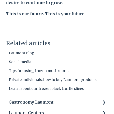
desire to continue to grow
.
This is our future. This is your future.
Related articles
Laumont Blog
Social media
Tips for using frozen mushrooms
Private individuals: how to buy Laumont products
Learn about our frozen black truffle slices
Gastronomy Laumont
Laumont Centers
Laumont tips and product applications