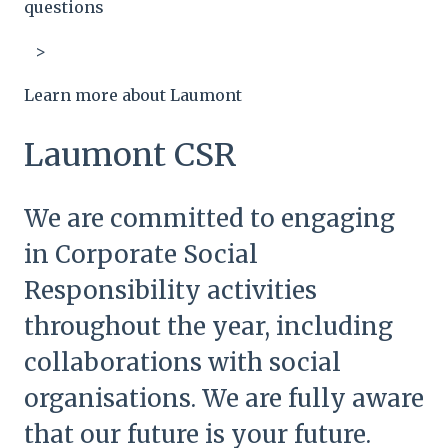
questions
Learn more about Laumont
Laumont CSR
We are committed to engaging
in Corporate Social
Responsibility activities
throughout the year, including
collaborations with social
organisations. We are fully aware
that our future is your future.